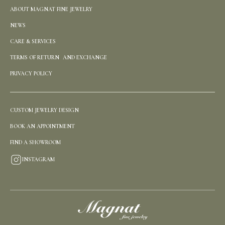
ABOUT MAGNAT FINE JEWELRY
NEWS
CARE & SERVICES
TERMS OF RETURN AND EXCHANGE
PRIVACY POLICY
CUSTOM JEWELRY DESIGN
BOOK AN APPOINTMENT
FIND A SHOWROOM
INSTAGRAM