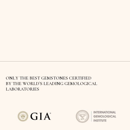
ONLY THE BEST GEMSTONES CERTIFIED
BY THE WORLD`S LEADING GEMOLOGICAL
LABORATORIES