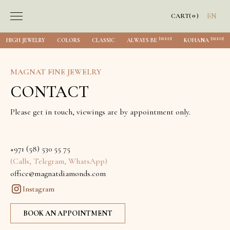
0
CART
(
)
EN
[SEED]
[SEED]
HIGH JEWELRY
COLORS
CLASSIC
ALWAYS BE
KOHANA
MAGNAT FINE JEWELRY
CONTACT
Please get in touch, viewings are by appointment only.
+971 (58) 530 55 75
(Calls, Telegram, WhatsApp)
office@magnatdiamonds.com
Instagram
BOOK AN APPOINTMENT