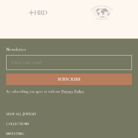
Newsletter
By subscribing you agree to with our
Privacy Policy
SHOP ALL JEWELRY
COLLECTIONS
INVESTING