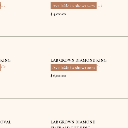
 Ct
Eco Diamond
,
Emerald
,
2 Ct
Available in showroom
$ 4,000.00
Kyiv
Dubai
 RING
LAB GROWN DIAMOND RING
6 Ct
Eco Diamond
,
Pear
,
2.51 Ct
Available in showroom
$ 6,000.00
Kyiv
 OVAL
LAB GROWN DIAMOND