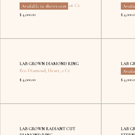
Eco Diamond
,
Cushion
,
2.06 Ct
Eco Di
Available in showroom
Avail
$ 4,000.00
$ 4,000.
No
items
found.
LAB GROWN DIAMOND RING
LAB G
Eco Diamond
,
Heart
,
2 Ct
Eco Di
Avail
$ 4,000.00
$ 4,000.
Kyiv
LAB GROWN RADIANT CUT
LAB G