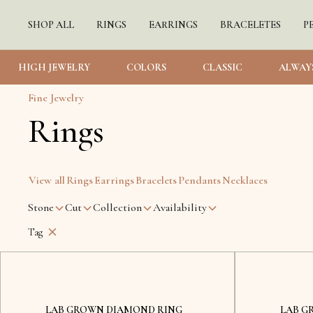
SHOP ALL
RINGS
EARRINGS
BRACELETES
P
HIGH JEWELRY
COLORS
CLASSIC
ALWAY
Fine Jewelry
Rings
View all
Rings
Earrings
Bracelets
Pendants
Necklaces
Stone
Cut
Collection
Availability
Tag
Lviv
LAB GROWN DIAMOND RING
LAB G