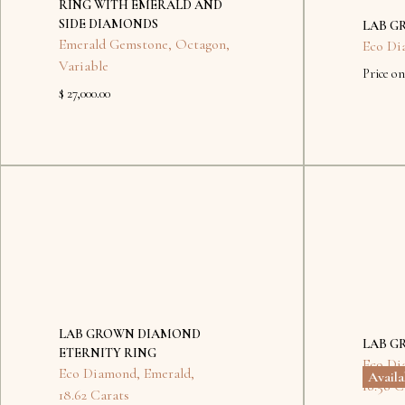
RING WITH EMERALD AND
SIDE DIAMONDS
LAB G
Emerald Gemstone
,
Octagon
,
Eco Di
Variable
Price on
$ 27,000.00
No
items
found.
LAB GROWN DIAMOND
LAB G
ETERNITY RING
Eco Di
Eco Diamond
,
Emerald
,
Avail
16.56 C
18.62 Carats