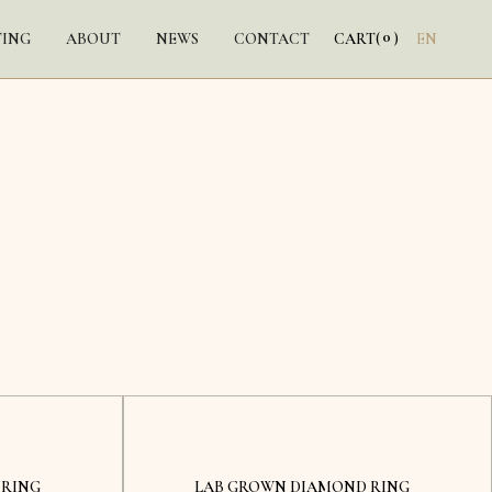
0
TING
ABOUT
NEWS
CONTACT
CART
(
)
EN
Kyiv
 RING
LAB GROWN DIAMOND RING