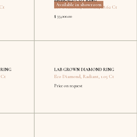
EMERALD CUT RING
Available in showroom
 Ct
Eco Diamond
,
Emerald
,
18.62 Ct
$ 33,000.00
No
items
found.
 RING
LAB GROWN DIAMOND RING
 Ct
Eco Diamond
,
Radiant
,
1.05 Ct
Price on request
No
items
found.