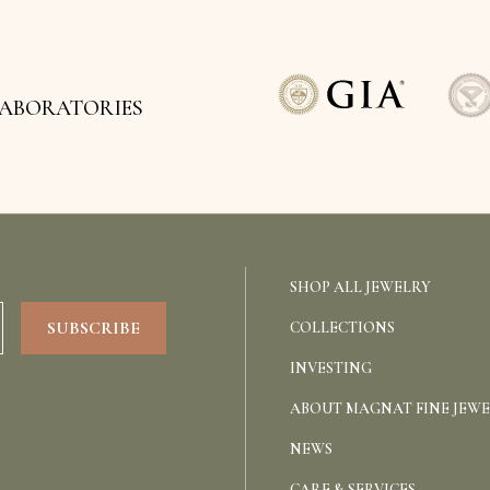
LABORATORIES
SHOP ALL JEWELRY
COLLECTIONS
INVESTING
ABOUT MAGNAT FINE JEW
NEWS
CARE & SERVICES