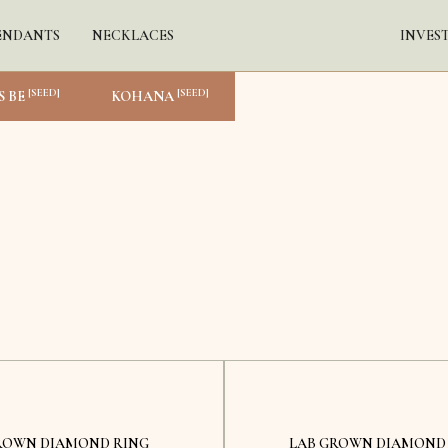
ENDANTS
NECKLACES
INVES
[SEED]
[SEED]
S BE
KOHANA
Kyiv
Kyiv
ROWN DIAMOND RING
LAB GROWN DIAMOND