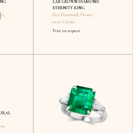
ING
LAB GROWN DIAMOND
ETERNITY RING
er
,
Eco Diamond
,
Heart
,
12.07 Carats
Price on request
No
items
found.
URAL
on
,