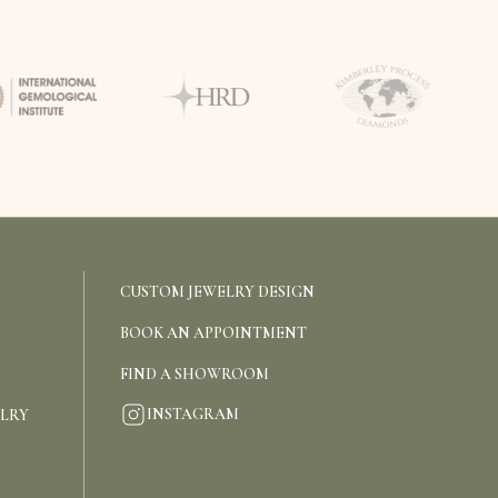
CUSTOM JEWELRY DESIGN
BOOK AN APPOINTMENT
FIND A SHOWROOM
INSTAGRAM
ELRY