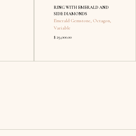
RING WITH EMERALD AND
SIDE DIAMONDS
Emerald Gemstone
,
Octagon
,
Variable
$ 29,000.00