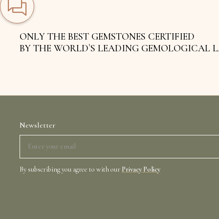
ONLY THE BEST GEMSTONES CERTIFIED
BY THE WORLD`S LEADING GEMOLOGICAL 
Newsletter
By subscribing you agree to with our
Privacy Policy