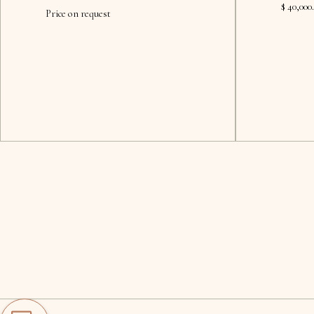
$ 40,000
Price on request