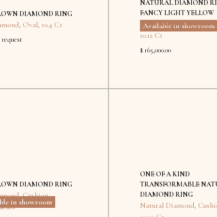
NATURAL DIAMOND R
FANCY LIGHT YELLOW
ROWN DIAMOND RING
Natural Diamond
,
Assch
amond
,
Oval
,
10.4 Ct
Available in showroom
10.12 Ct
 request
$ 165,000.00
Kyiv
No
items
found.
ONE OF A KIND
ROWN DIAMOND RING
TRANSFORMABLE NAT
amond
,
Cushion
,
DIAMOND RING
able in showroom
Natural Diamond
,
Cushi
arats
50.23 Ct