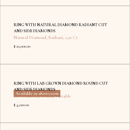
No
items
RING WITH NATURAL DIAMOND RADIANT CUT
found.
AND SIDE DIAMONDS
Natural Diamond
,
Radiant
,
2,21 Ct
$ 20,000.00
Dubai
Kyiv
RING WITH LAB GROWN DIAMOND ROUND CUT
AND SIDE DIAMONDS
Available in showroom
Eco Diamond
,
Round
,
Variable
$ 4,000.00
No