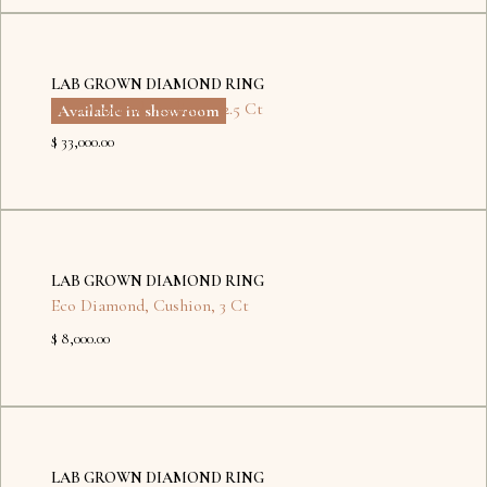
Kyiv
LAB GROWN DIAMOND RING
Eco Diamond
,
Radiant
,
12.5 Ct
Available in showroom
$ 33,000.00
No
items
LAB GROWN DIAMOND RING
found.
Eco Diamond
,
Cushion
,
3 Ct
$ 8,000.00
No
items
LAB GROWN DIAMOND RING
found.