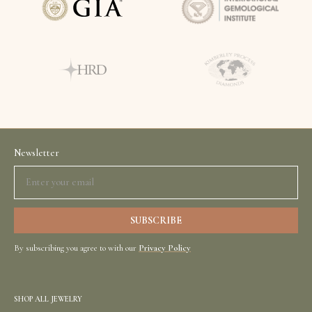
Newsletter
By subscribing you agree to with our
Privacy Policy
SHOP ALL JEWELRY