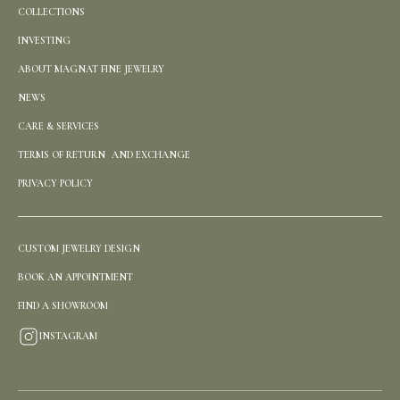
COLLECTIONS
INVESTING
ABOUT MAGNAT FINE JEWELRY
NEWS
CARE & SERVICES
TERMS OF RETURN AND EXCHANGE
PRIVACY POLICY
CUSTOM JEWELRY DESIGN
BOOK AN APPOINTMENT
FIND A SHOWROOM
INSTAGRAM