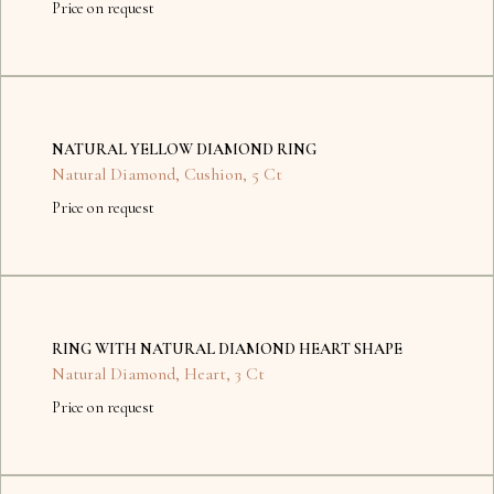
Price on request
No
items
NATURAL YELLOW DIAMOND RING
found.
Natural Diamond
,
Cushion
,
5 Ct
Price on request
No
items
RING WITH NATURAL DIAMOND HEART SHAPE
found.
Natural Diamond
,
Heart
,
3 Ct
Price on request