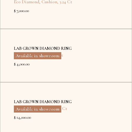
Eco Diamond
,
Cushion
,
3.24 Ct
$ 7,000.00
Dubai
Kyiv
LAB GROWN DIAMOND RING
Eco Diamond
,
Heart
,
2 Ct
Available in showroom
$ 4,000.00
Dubai
LAB GROWN DIAMOND RING
Eco Diamond
,
Radiant
,
5 Ct
Available in showroom
$ 14,000.00