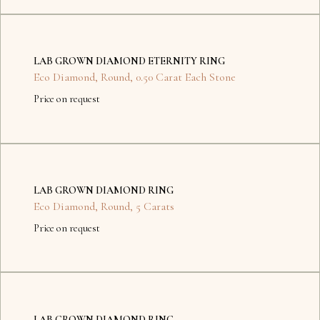
No
items
LAB GROWN DIAMOND ETERNITY RING
found.
Eco Diamond
,
Round
,
0.50 Carat Each Stone
Price on request
No
items
LAB GROWN DIAMOND RING
found.
Eco Diamond
,
Round
,
5 Carats
Price on request
Dubai
Kyiv
LAB GROWN DIAMOND RING