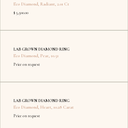
Eco Diamond
,
Radiant
,
2.01 Ct
$ 5,500.00
No
items
LAB GROWN DIAMOND RING
found.
Eco Diamond
,
Pear
,
10.51
Price on request
No
items
LAB GROWN DIAMOND RING
found.
Eco Diamond
,
Heart
,
10.28 Carat
Price on request