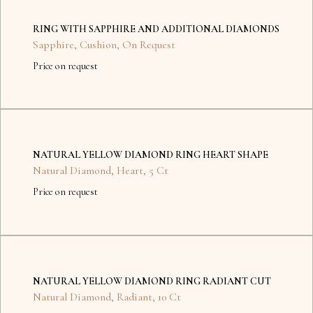
items
RING WITH SAPPHIRE AND ADDITIONAL DIAMONDS
found.
Sapphire
,
Cushion
,
On Request
Price on request
No
items
NATURAL YELLOW DIAMOND RING HEART SHAPE
found.
Natural Diamond
,
Heart
,
5 Ct
Price on request
No
items
NATURAL YELLOW DIAMOND RING RADIANT CUT
found.
Natural Diamond
,
Radiant
,
10 Ct