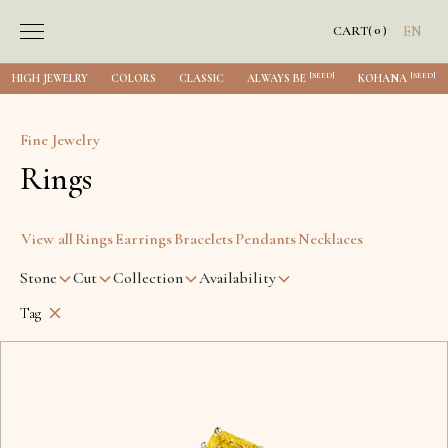
0
CART
(
)
EN
[SEED]
[SEED]
HIGH JEWELRY
COLORS
CLASSIC
ALWAYS BE
KOHANA
Fine Jewelry
Rings
View all
Rings
Earrings
Bracelets
Pendants
Necklaces
Stone
Cut
Collection
Availability
Tag
Lviv