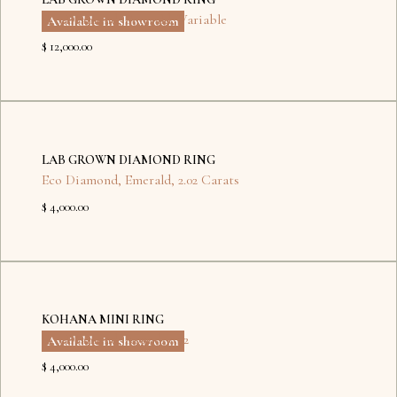
Eco Diamond
,
Emerald
,
Variable
Available in showroom
$ 12,000.00
No
items
LAB GROWN DIAMOND RING
found.
Eco Diamond
,
Emerald
,
2.02 Carats
$ 4,000.00
Dubai
Kyiv
KOHANA MINI RING
Eco Diamond
,
Round
,
0.72
Available in showroom
$ 4,000.00