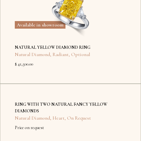
Available in showroom
NATURAL YELLOW DIAMOND RING
Natural Diamond
,
Radiant
,
Optional
$ 41,500.00
No
items
RING WITH TWO NATURAL FANCY YELLOW
found.
DIAMONDS
Natural Diamond
,
Heart
,
On Request
Price on request