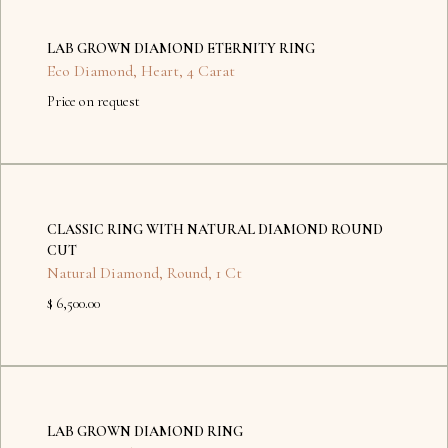
No
items
LAB GROWN DIAMOND ETERNITY RING
found.
Eco Diamond
,
Heart
,
4 Carat
Price on request
No
items
CLASSIC RING WITH NATURAL DIAMOND ROUND
found.
CUT
Natural Diamond
,
Round
,
1 Ct
$ 6,500.00
No
items
LAB GROWN DIAMOND RING
found.