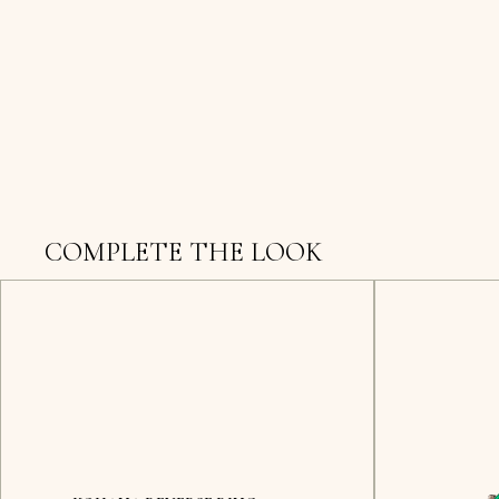
COMPLETE THE LOOK