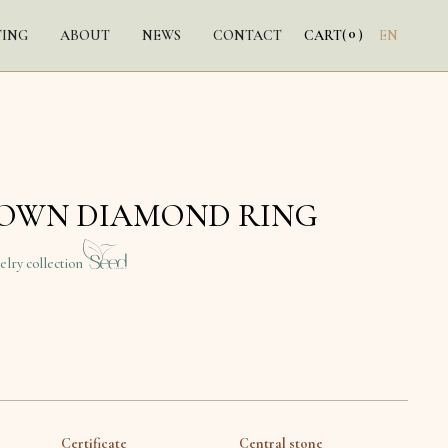
0
TING
ABOUT
NEWS
CONTACT
CART
(
)
EN
ROWN DIAMOND RING
elry collection
Certificate
Central stone