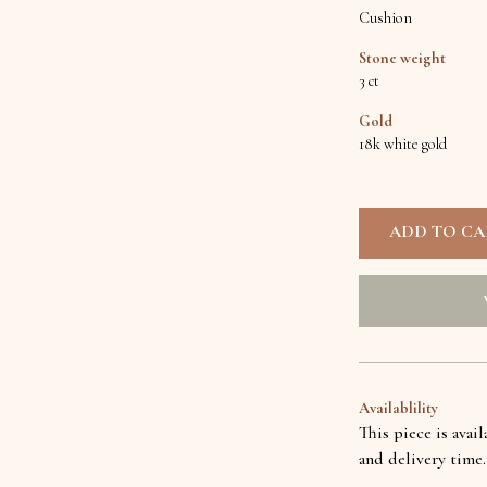
Cushion
Stone weight
3 ct
Gold
18k white gold
Availablility
This piece is avai
and delivery time.