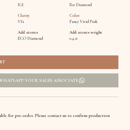
IGI
Eco Diamond
Clarity
Color
VS1
Fancy Vivid Pink
Add. stones
Add. stones weight
ECO Diamond
0.4 ct
WHATSAPP YOUR SALES ASSOCIATE
lable for pre-order. Please contact us to confirm production