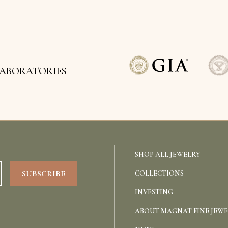
LABORATORIES
SHOP ALL JEWELRY
COLLECTIONS
INVESTING
ABOUT MAGNAT FINE JEW