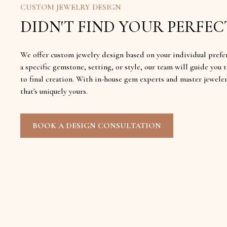
CUSTOM JEWELRY DESIGN
DIDN'T FIND YOUR PERFECT
We offer custom jewelry design based on your individual prefe
a specific gemstone, setting, or style, our team will guide yo
to final creation. With in-house gem experts and master jewele
that's uniquely yours.
BOOK A DESIGN CONSULTATION