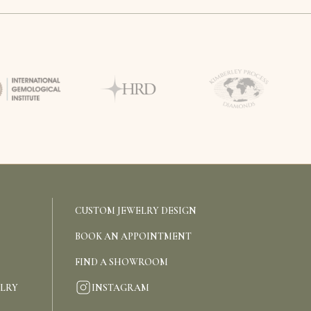
CUSTOM JEWELRY DESIGN
BOOK AN APPOINTMENT
FIND A SHOWROOM
INSTAGRAM
ELRY