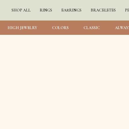
SHOP ALL
RINGS
EARRINGS
BRACELETES
P
HIGH JEWELRY
COLORS
CLASSIC
ALWAY