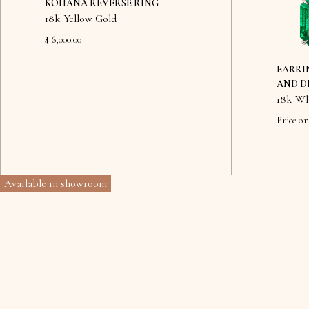
KOHANA REVERSE RING
18k Yellow Gold
$ 6,000.00
EARRI
AND D
18k Wh
Price on
Available in showroom