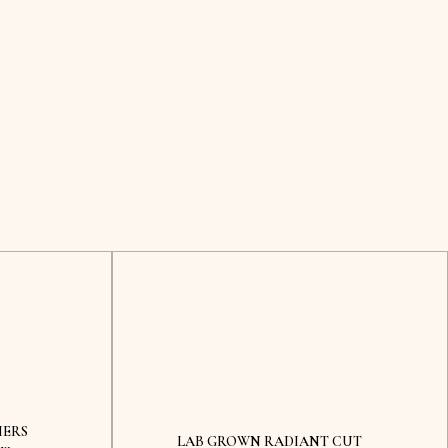
MERS
LAB GROWN RADIANT CUT