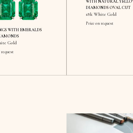
WITH NATURAL YELL
DIAMONDS OVAL CUT
18k White Gold
Price on request
NGS WITH EMERALDS
IAMONDS
ite Gold
 request