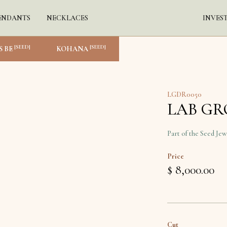
ENDANTS
NECKLACES
INVES
[SEED]
[SEED]
S BE
KOHANA
LGDR0050
LAB G
Part of the Seed Jew
Price
$ 8,000.00
Cut