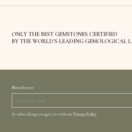
ONLY THE BEST GEMSTONES CERTIFIED
BY THE WORLD`S LEADING GEMOLOGICAL 
Newsletter
By subscribing you agree to with our
Privacy Policy