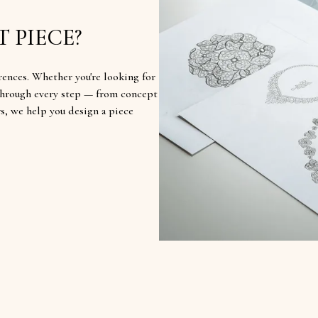
 PIECE?
rences. Whether you're looking for
u through every step — from concept
rs, we help you design a piece