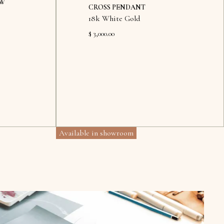
OW
CROSS PENDANT
18k White Gold
$ 3,000.00
Available in showroom