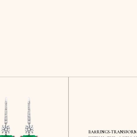
EARRINGS-TRANSFOR