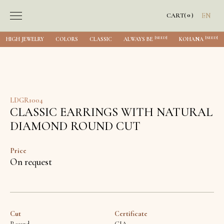
0
CART
(
)
EN
[SEED]
[SEED]
HIGH JEWELRY
COLORS
CLASSIC
ALWAYS BE
KOHANA
LDGR1004
CLASSIC EARRINGS WITH NATURAL
DIAMOND ROUND CUT
Price
On request
Cut
Certificate