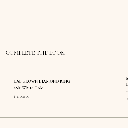
COMPLETE THE LOOK
LAB GROWN DIAMOND RING
18k White Gold
$ 4,000.00
P