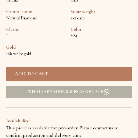
Round
GIA
Central stone
Stone weight
Natural Diamond
3 ct each
Clarity
Color
F
VS1
Gold
18k white gold
WHATSAPP YOUR SALES ASSOCIATE
Availablility
This piece is available for pre-order. Please contact us to
confirm production and delivery time.