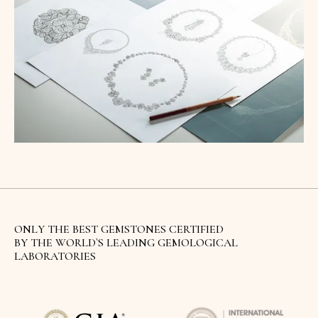
ONLY THE BEST GEMSTONES CERTIFIED
BY THE WORLD`S LEADING GEMOLOGICAL
LABORATORIES