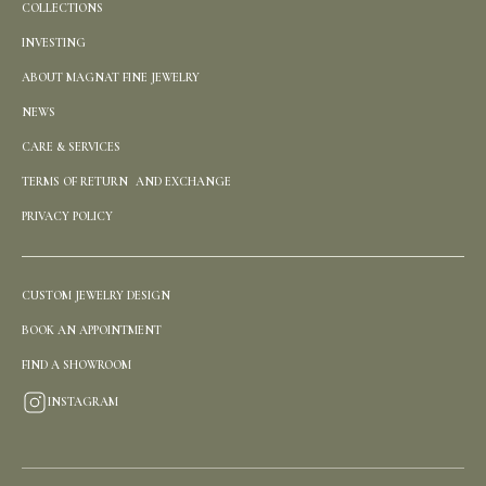
COLLECTIONS
INVESTING
ABOUT MAGNAT FINE JEWELRY
NEWS
CARE & SERVICES
TERMS OF RETURN AND EXCHANGE
PRIVACY POLICY
CUSTOM JEWELRY DESIGN
BOOK AN APPOINTMENT
FIND A SHOWROOM
INSTAGRAM