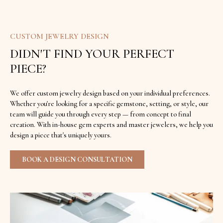
CUSTOM JEWELRY DESIGN
DIDN'T FIND YOUR PERFECT
PIECE?
We offer custom jewelry design based on your individual preferences.
Whether you're looking for a specific gemstone, setting, or style, our
team will guide you through every step — from concept to final
creation. With in-house gem experts and master jewelers, we help you
design a piece that's uniquely yours.
BOOK A DESIGN CONSULTATION