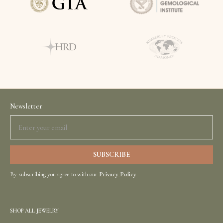
Newsletter
By subscribing you agree to with our
Privacy Policy
SHOP ALL JEWELRY