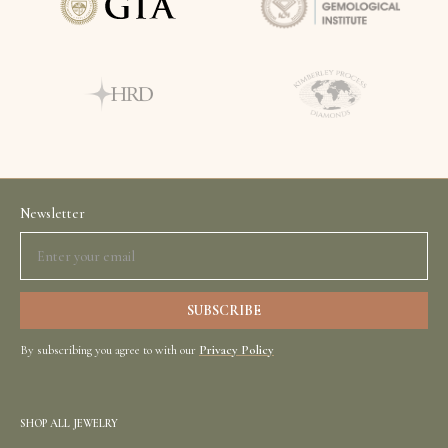
Newsletter
By subscribing you agree to with our
Privacy Policy
SHOP ALL JEWELRY