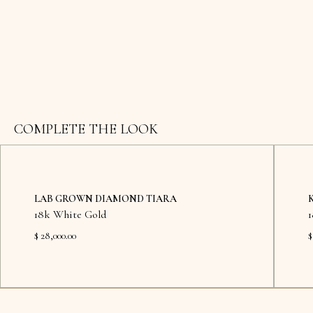
COMPLETE THE LOOK
LAB GROWN DIAMOND TIARA
18k White Gold
$ 28,000.00
$
Available in showroom
Availab