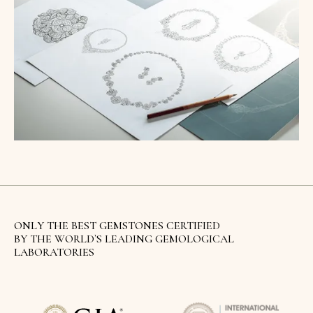
ONLY THE BEST GEMSTONES CERTIFIED
BY THE WORLD`S LEADING GEMOLOGICAL
LABORATORIES