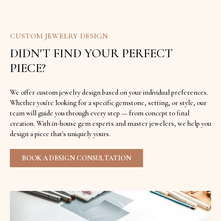
CUSTOM JEWELRY DESIGN
DIDN'T FIND YOUR PERFECT
PIECE?
We offer custom jewelry design based on your individual preferences.
Whether you're looking for a specific gemstone, setting, or style, our
team will guide you through every step — from concept to final
creation. With in-house gem experts and master jewelers, we help you
design a piece that's uniquely yours.
BOOK A DESIGN CONSULTATION