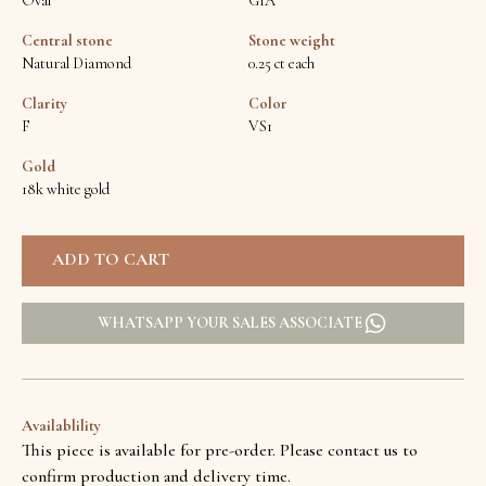
Oval
GIA
Central stone
Stone weight
Natural Diamond
0.25 ct each
Clarity
Color
F
VS1
Gold
18k white gold
WHATSAPP YOUR SALES ASSOCIATE
Availablility
This piece is available for pre-order. Please contact us to
confirm production and delivery time.