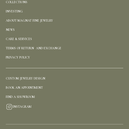
COLLECTIONS
INVESTING
ABOUT MAGNAT FINE JEWELRY
NEWS
CARE & SERVICES
TERMS OF RETURN AND EXCHANGE
PRIVACY POLICY
CUSTOM JEWELRY DESIGN
BOOK AN APPOINTMENT
FIND A SHOWROOM
INSTAGRAM