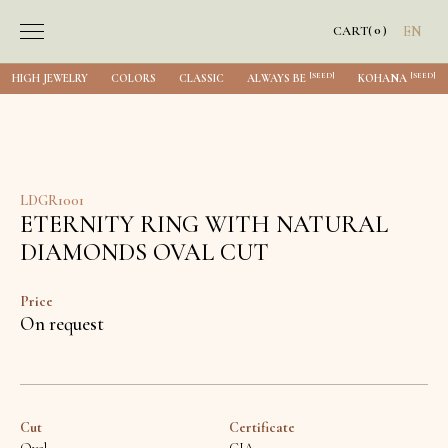
0
CART
(
)
EN
[SEED]
[SEED]
HIGH JEWELRY
COLORS
CLASSIC
ALWAYS BE
KOHANA
LDGR1001
ETERNITY RING WITH NATURAL
DIAMONDS OVAL CUT
Price
On request
Cut
Certificate