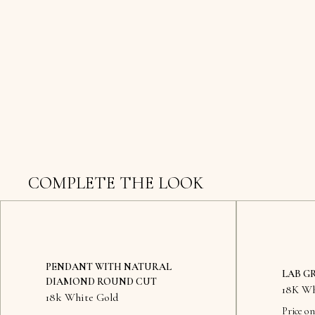
COMPLETE THE LOOK
PENDANT WITH NATURAL
LAB G
DIAMOND ROUND CUT
18K Wh
18k White Gold
Price on