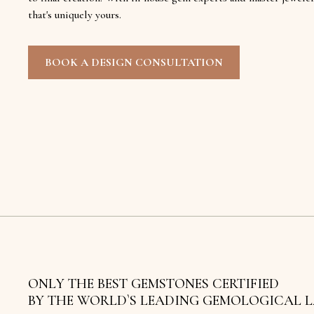
that's uniquely yours.
BOOK A DESIGN CONSULTATION
ONLY THE BEST GEMSTONES CERTIFIED
BY THE WORLD`S LEADING GEMOLOGICAL 