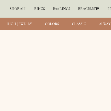
SHOP ALL
RINGS
EARRINGS
BRACELETES
P
HIGH JEWELRY
COLORS
CLASSIC
ALWAY