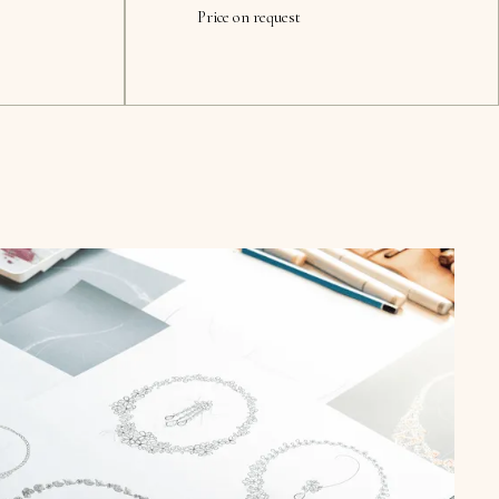
Price on request