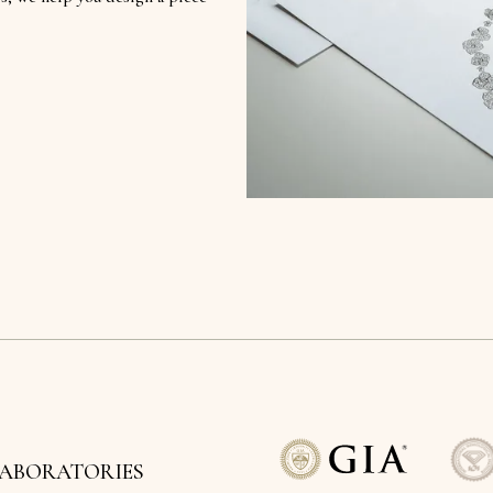
LABORATORIES