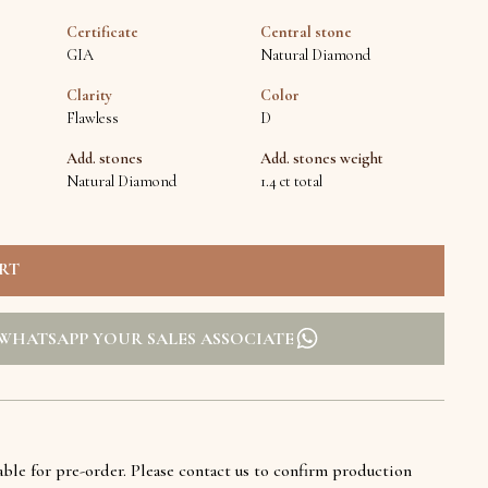
Certificate
Central stone
GIA
Natural Diamond
Clarity
Color
Flawless
D
Add. stones
Add. stones weight
Natural Diamond
1.4 ct total
WHATSAPP YOUR SALES ASSOCIATE
lable for pre-order. Please contact us to confirm production