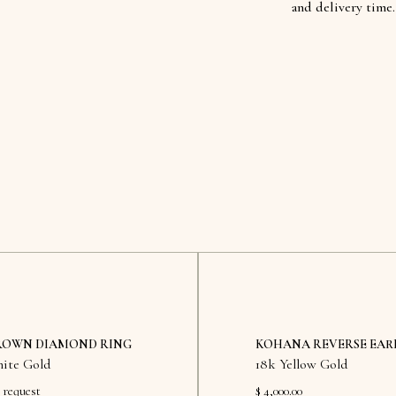
and delivery time.
ROWN DIAMOND RING
KOHANA REVERSE EAR
ite Gold
18k Yellow Gold
 request
$ 4,000.00