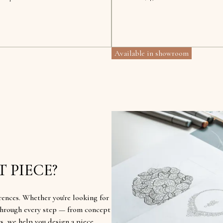
Available in showroom
 PIECE?
rences. Whether you're looking for
u through every step — from concept
rs, we help you design a piece