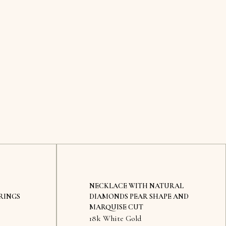
NECKLACE WITH NATURAL
RINGS
DIAMONDS PEAR SHAPE AND
MARQUISE CUT
18k White Gold