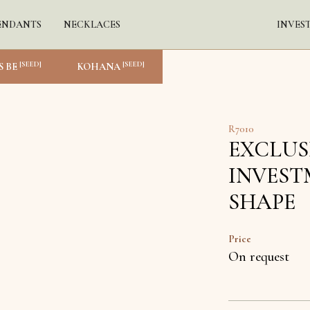
ENDANTS
NECKLACES
INVES
[SEED]
[SEED]
S BE
KOHANA
R7010
EXCLUS
INVEST
SHAPE
Price
On request