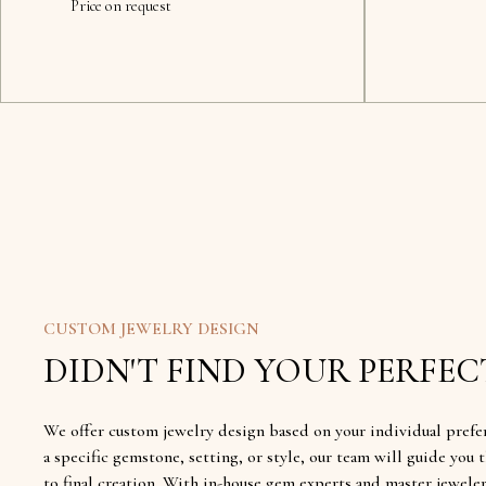
Price on request
CUSTOM JEWELRY DESIGN
DIDN'T FIND YOUR PERFECT
We offer custom jewelry design based on your individual prefe
a specific gemstone, setting, or style, our team will guide yo
to final creation. With in-house gem experts and master jewele