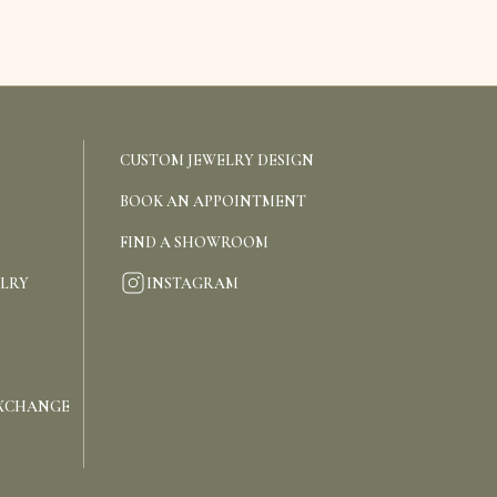
CUSTOM JEWELRY DESIGN
BOOK AN APPOINTMENT
FIND A SHOWROOM
INSTAGRAM
ELRY
EXCHANGE