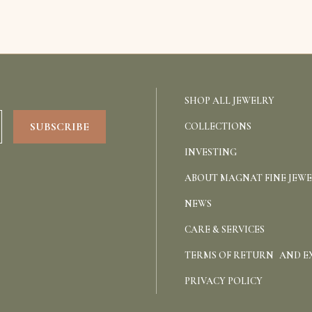
SHOP ALL JEWELRY
COLLECTIONS
INVESTING
ABOUT MAGNAT FINE JEW
NEWS
CARE & SERVICES
TERMS OF RETURN AND 
PRIVACY POLICY