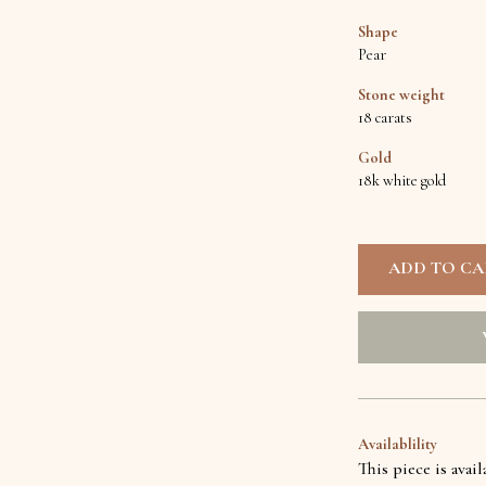
Shape
Pear
Stone weight
18 carats
Gold
18k white gold
Availablility
This piece is avai