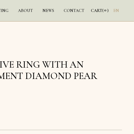
0
TING
ABOUT
NEWS
CONTACT
CART
(
)
EN
IVE RING WITH AN
MENT DIAMOND PEAR