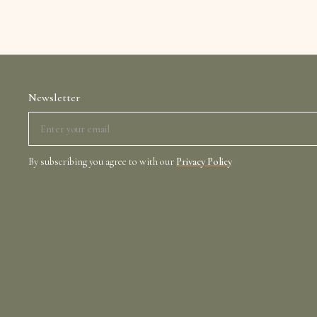
Newsletter
By subscribing you agree to with our
Privacy Policy