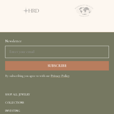
Newsletter
By subscribing you agree to with our
Privacy Policy
SHOP ALL JEWELRY
COLLECTIONS
INVESTING