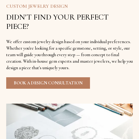
CUSTOM JEWELRY DESIGN
DIDN'T FIND YOUR PERFECT
PIECE?
We offer custom jewelry design based on your individual preferences.
Whether you're looking for a specific gemstone, setting, or style, our
team will guide you through every step — from concept to final
creation. With in-house gem experts and master jewelers, we help you
design a piece that's uniquely yours.
BOOK A DESIGN CONSULTATION