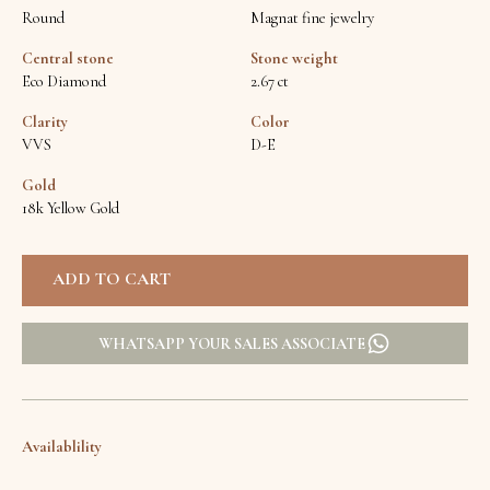
Round
Magnat fine jewelry
Central stone
Stone weight
Eco Diamond
2.67 ct
Clarity
Color
VVS
D-E
Gold
18k Yellow Gold
WHATSAPP YOUR SALES ASSOCIATE
Availablility