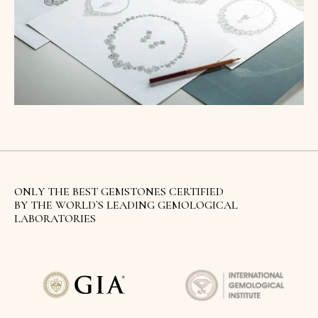
ONLY THE BEST GEMSTONES CERTIFIED
BY THE WORLD`S LEADING GEMOLOGICAL
LABORATORIES