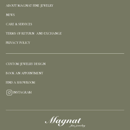
ABOUT MAGNAT FINE JEWELRY
NEWS
CARE & SERVICES
TERMS OF RETURN AND EXCHANGE
PRIVACY POLICY
CUSTOM JEWELRY DESIGN
BOOK AN APPOINTMENT
FIND A SHOWROOM
INSTAGRAM