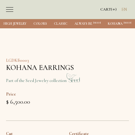
0
CART
(
)
EN
[SEED]
[SEED]
HIGH JEWELRY
COLORS
CLASSIC
ALWAYS BE
KOHANA
LGDKE0003
KOHANA EARRINGS
Part of the Seed Jewelry collection
Price
$ 6,500.00
Cut
Certificate