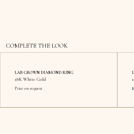
COMPLETE THE LOOK
LAB GROWN DIAMOND RING
18K White Gold
Price on request
$