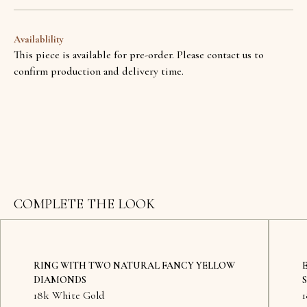
Availablility
This piece is available for pre-order. Please contact us to
confirm production and delivery time.
COMPLETE THE LOOK
RING WITH TWO NATURAL FANCY YELLOW
DIAMONDS
18k White Gold