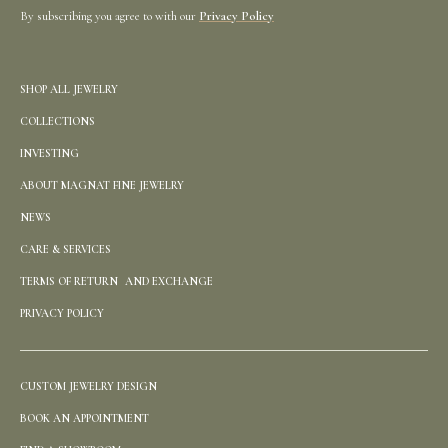
By subscribing you agree to with our
Privacy Policy
SHOP ALL JEWELRY
COLLECTIONS
INVESTING
ABOUT MAGNAT FINE JEWELRY
NEWS
CARE & SERVICES
TERMS OF RETURN AND EXCHANGE
PRIVACY POLICY
CUSTOM JEWELRY DESIGN
BOOK AN APPOINTMENT