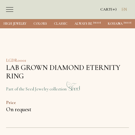
0
CART
(
)
EN
[SEED]
[SEED]
HIGH JEWELRY
COLORS
CLASSIC
ALWAYS BE
KOHANA
LGDR0001
LAB GROWN DIAMOND ETERNITY
RING
Part of the Seed Jewelry collection
Price
On request