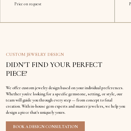
Price on request
P
CUSTOM JEWELRY DESIGN
DIDN'T FIND YOUR PERFECT
PIECE?
We offer custom jewelry design based on your individual preferences.
Whether you're looking for a specific gemstone, setting, or style, our
team will guide you through every step — from concept to final
creation. With in-house gem experts and master jewelers, we help you
design a piece that's uniquely yours.
BOOK A DESIGN CONSULTATION