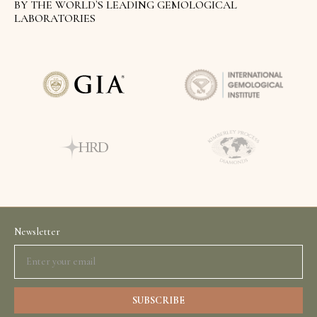
BY THE WORLD`S LEADING GEMOLOGICAL
LABORATORIES
Newsletter