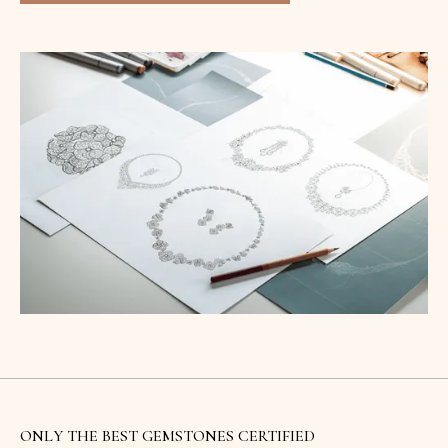
ONLY THE BEST GEMSTONES CERTIFIED