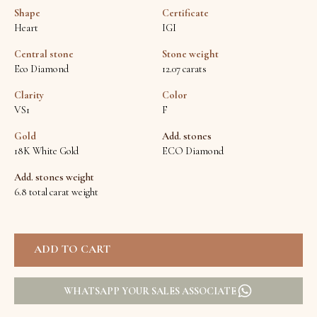
Shape
Certificate
Heart
IGI
Central stone
Stone weight
Eco Diamond
12.07 carats
Clarity
Color
VS1
F
Gold
Add. stones
18K White Gold
ECO Diamond
Add. stones weight
6.8 total carat weight
WHATSAPP YOUR SALES ASSOCIATE