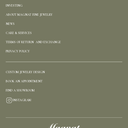
INVESTING
ABOUT MAGNAT FINE JEWELRY
NEWS
CARE & SERVICES
TERMS OF RETURN AND EXCHANGE
PRIVACY POLICY
CUSTOM JEWELRY DESIGN
BOOK AN APPOINTMENT
FIND A SHOWROOM
INSTAGRAM