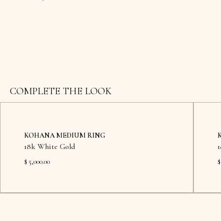
COMPLETE THE LOOK
KOHANA MEDIUM RING
18k White Gold
$ 5,000.00
$
Available in showroom
Availab