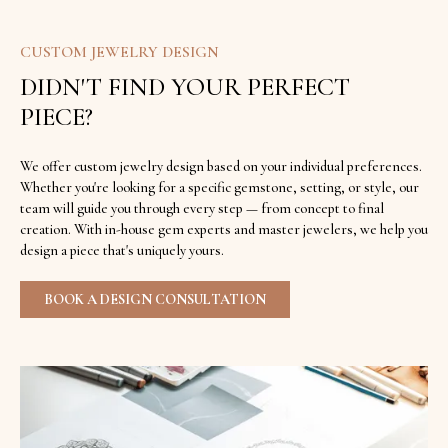
CUSTOM JEWELRY DESIGN
DIDN'T FIND YOUR PERFECT
PIECE?
We offer custom jewelry design based on your individual preferences.
Whether you're looking for a specific gemstone, setting, or style, our
team will guide you through every step — from concept to final
creation. With in-house gem experts and master jewelers, we help you
design a piece that's uniquely yours.
BOOK A DESIGN CONSULTATION