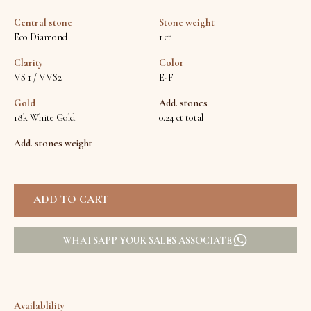
Central stone
Stone weight
Eco Diamond
1 ct
Clarity
Color
VS 1 / VVS2
E-F
Gold
Add. stones
18k White Gold
0.24 ct total
Add. stones weight
WHATSAPP YOUR SALES ASSOCIATE
Availablility