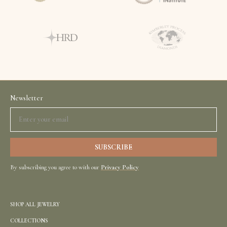
Newsletter
By subscribing you agree to with our
Privacy Policy
SHOP ALL JEWELRY
COLLECTIONS