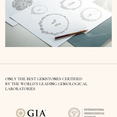
ONLY THE BEST GEMSTONES CERTIFIED
BY THE WORLD`S LEADING GEMOLOGICAL
LABORATORIES