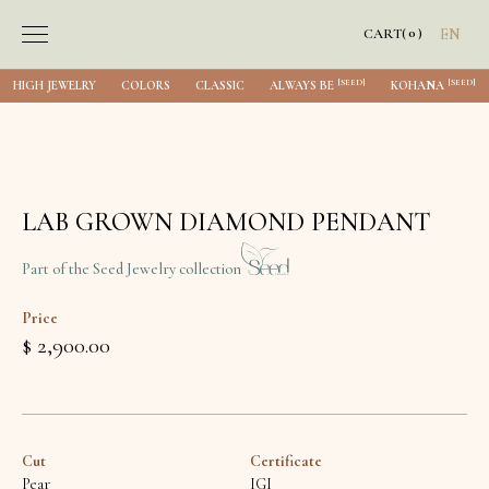
0
CART
(
)
EN
[SEED]
[SEED]
HIGH JEWELRY
COLORS
CLASSIC
ALWAYS BE
KOHANA
LAB GROWN DIAMOND PENDANT
Part of the Seed Jewelry collection
Price
$ 2,900.00
Cut
Certificate
Pear
IGI