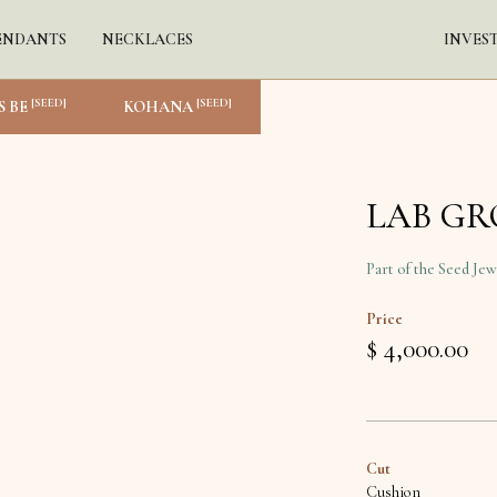
ENDANTS
NECKLACES
INVES
[SEED]
[SEED]
S BE
KOHANA
LAB G
Part of the Seed Jew
Price
$ 4,000.00
Cut
Cushion