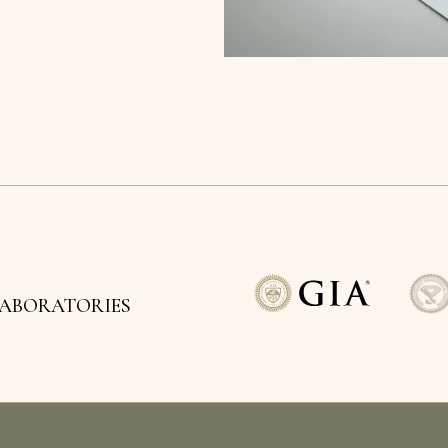
LABORATORIES