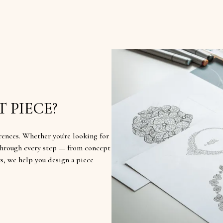
 PIECE?
rences. Whether you're looking for
u through every step — from concept
rs, we help you design a piece