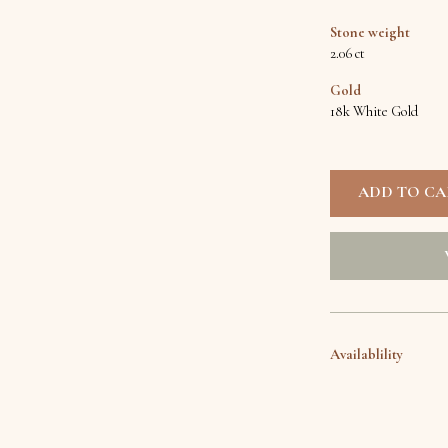
Stone weight
2.06 ct
Gold
18k White Gold
Availablility