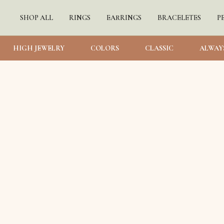
SHOP ALL
RINGS
EARRINGS
BRACELETES
P
HIGH JEWELRY
COLORS
CLASSIC
ALWAY