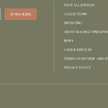
SHOP ALL JEWELRY
COLLECTIONS
INVESTING
ABOUT MAGNAT FINE JEW
NEWS
CARE & SERVICES
TERMS OF RETURN AND 
PRIVACY POLICY