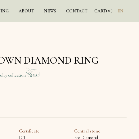
0
TING
ABOUT
NEWS
CONTACT
CART
(
)
EN
ROWN DIAMOND RING
elry collection
Certificate
Central stone
IGI
Eco Diamond