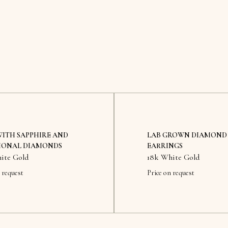
WITH SAPPHIRE AND
LAB GROWN DIAMOND
IONAL DIAMONDS
EARRINGS
ite Gold
18k White Gold
 request
Price on request