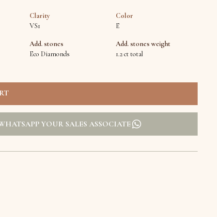
Clarity
Color
VS1
E
Add. stones
Add. stones weight
Eco Diamonds
1.2 ct total
WHATSAPP YOUR SALES ASSOCIATE