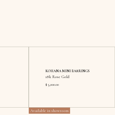
KOHANA MINI EARRINGS
18k Rose Gold
$ 5,000.00
Available in showroom