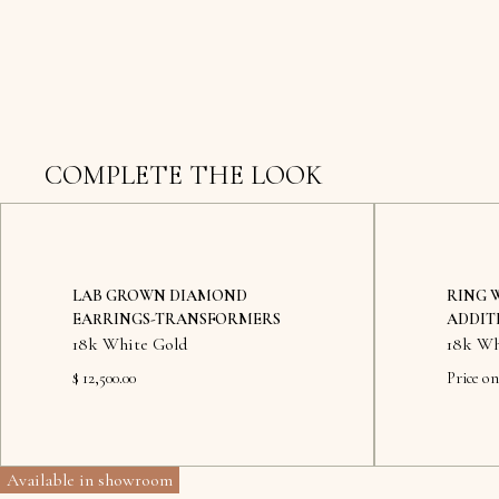
COMPLETE THE LOOK
LAB GROWN DIAMOND
RING 
EARRINGS-TRANSFORMERS
ADDIT
18k White Gold
18k Wh
$ 12,500.00
Price on
Available in showroom