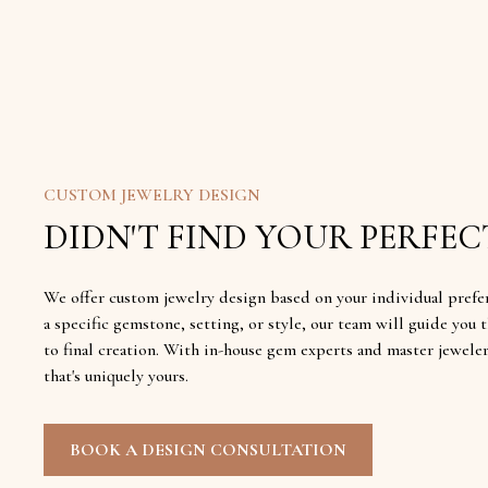
CUSTOM JEWELRY DESIGN
DIDN'T FIND YOUR PERFECT
We offer custom jewelry design based on your individual prefe
a specific gemstone, setting, or style, our team will guide yo
to final creation. With in-house gem experts and master jewele
that's uniquely yours.
BOOK A DESIGN CONSULTATION