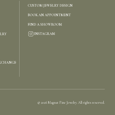
CUSTOM JEWELRY DESIGN
BOOK AN APPOINTMENT
FIND A SHOWROOM
INSTAGRAM
ELRY
EXCHANGE
©
2026
Magnat Fine Jewelry. All rights reserved.