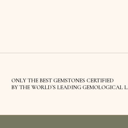
ONLY THE BEST GEMSTONES CERTIFIED
BY THE WORLD`S LEADING GEMOLOGICAL 