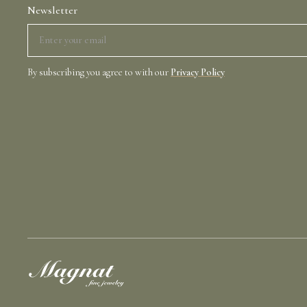
Newsletter
By subscribing you agree to with our
Privacy Policy