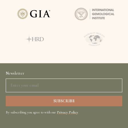
Newsletter
By subscribing you agree to with our
Privacy Policy