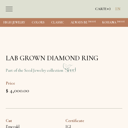
0
CART
(
)
EN
[SEED]
[SEED]
HIGH JEWELRY
COLORS
CLASSIC
ALWAYS BE
KOHANA
LAB GROWN DIAMOND RING
Part of the Seed Jewelry collection
Price
$ 4,000.00
Cut
Certificate
Emerald
IGI