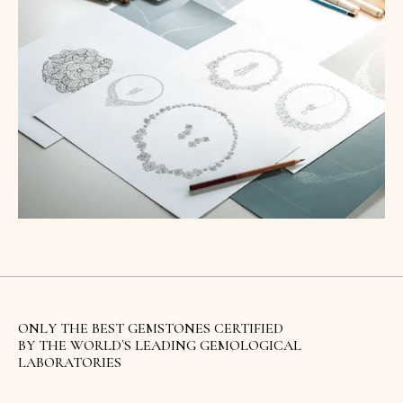
ONLY THE BEST GEMSTONES CERTIFIED
BY THE WORLD`S LEADING GEMOLOGICAL
LABORATORIES