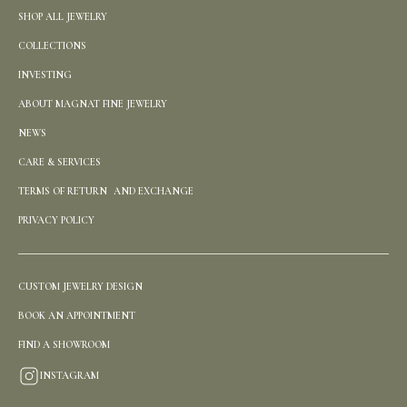
SHOP ALL JEWELRY
COLLECTIONS
INVESTING
ABOUT MAGNAT FINE JEWELRY
NEWS
CARE & SERVICES
TERMS OF RETURN AND EXCHANGE
PRIVACY POLICY
CUSTOM JEWELRY DESIGN
BOOK AN APPOINTMENT
FIND A SHOWROOM
INSTAGRAM