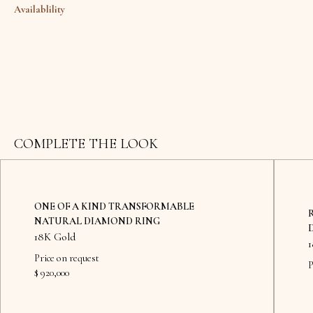
Availablility
COMPLETE THE LOOK
ONE OF A KIND TRANSFORMABLE
NATURAL DIAMOND RING
18K Gold
Price on request
P
$ 920,000