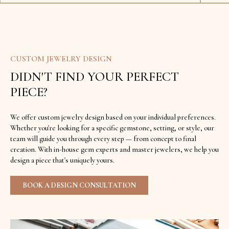
CUSTOM JEWELRY DESIGN
DIDN'T FIND YOUR PERFECT
PIECE?
We offer custom jewelry design based on your individual preferences.
Whether you're looking for a specific gemstone, setting, or style, our
team will guide you through every step — from concept to final
creation. With in-house gem experts and master jewelers, we help you
design a piece that's uniquely yours.
BOOK A DESIGN CONSULTATION