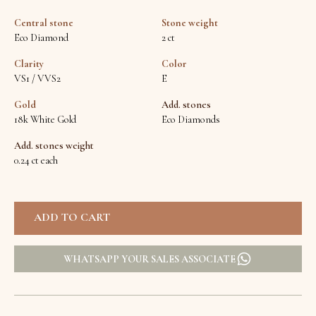
Central stone
Stone weight
Eco Diamond
2 ct
Clarity
Color
VS1 / VVS2
E
Gold
Add. stones
18k White Gold
Eco Diamonds
Add. stones weight
0.24 ct each
WHATSAPP YOUR SALES ASSOCIATE