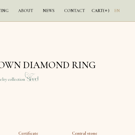
0
TING
ABOUT
NEWS
CONTACT
CART
(
)
EN
ROWN DIAMOND RING
elry collection
Certificate
Central stone