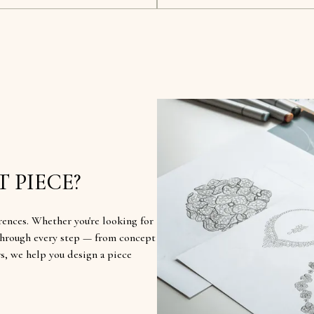
 PIECE?
rences. Whether you're looking for
u through every step — from concept
rs, we help you design a piece