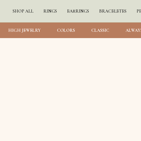
SHOP ALL
RINGS
EARRINGS
BRACELETES
P
HIGH JEWELRY
COLORS
CLASSIC
ALWAY