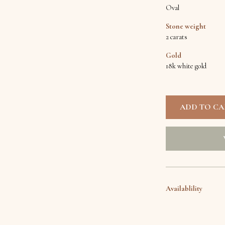
Oval
Stone weight
2 carats
Gold
18k white gold
Availablility