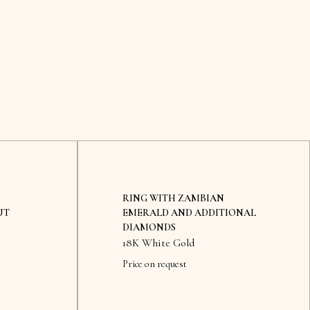
RING WITH ZAMBIAN
UT
EMERALD AND ADDITIONAL
DIAMONDS
18K White Gold
Price on request