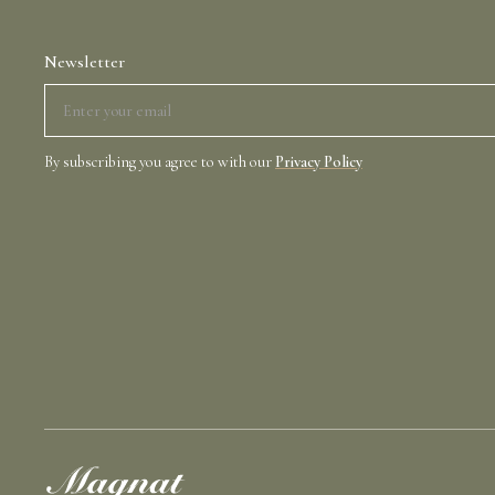
Newsletter
By subscribing you agree to with our
Privacy Policy