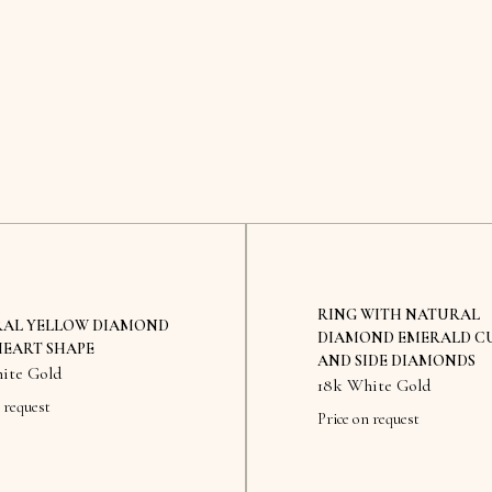
RING WITH NATURAL
AL YELLOW DIAMOND
DIAMOND EMERALD C
HEART SHAPE
AND SIDE DIAMONDS
ite Gold
18k White Gold
 request
Price on request