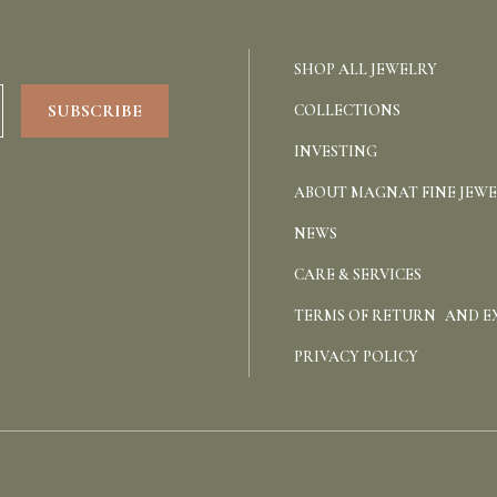
SHOP ALL JEWELRY
COLLECTIONS
INVESTING
ABOUT MAGNAT FINE JEW
NEWS
CARE & SERVICES
TERMS OF RETURN AND 
PRIVACY POLICY