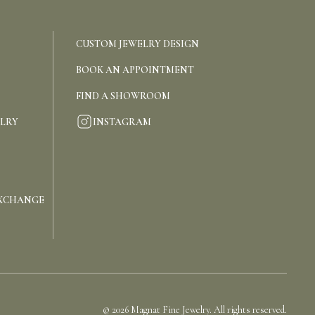
CUSTOM JEWELRY DESIGN
BOOK AN APPOINTMENT
FIND A SHOWROOM
INSTAGRAM
ELRY
EXCHANGE
©
2026
Magnat Fine Jewelry. All rights reserved.