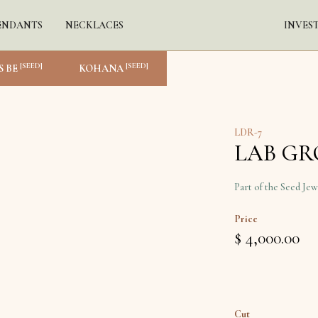
ENDANTS
NECKLACES
INVES
[SEED]
[SEED]
S BE
KOHANA
LDR-7
LAB G
Part of the Seed Jew
Price
$ 4,000.00
Cut