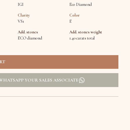
IGI
Eco Diamond
Clarity
Color
VS1
E
Add. stones
Add. stones weight
ECO diamond
1.40 carats total
WHATSAPP YOUR SALES ASSOCIATE