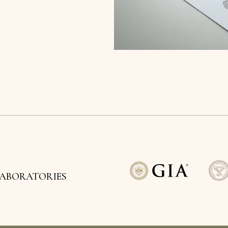
LABORATORIES