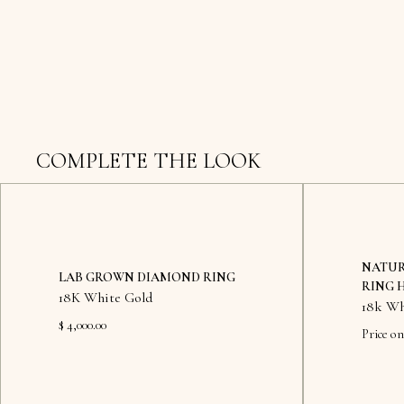
COMPLETE THE LOOK
NATUR
LAB GROWN DIAMOND RING
RING 
18K White Gold
18k Wh
$ 4,000.00
Price on