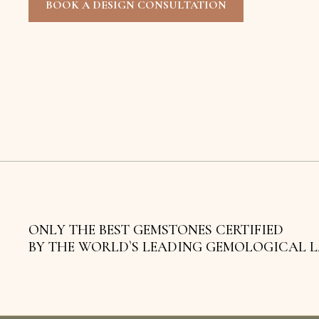
BOOK A DESIGN CONSULTATION
ONLY THE BEST GEMSTONES CERTIFIED
BY THE WORLD`S LEADING GEMOLOGICAL 