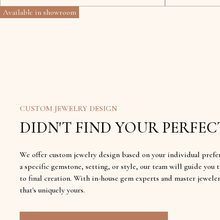
Available in showroom
CUSTOM JEWELRY DESIGN
DIDN'T FIND YOUR PERFECT
We offer custom jewelry design based on your individual prefe
a specific gemstone, setting, or style, our team will guide yo
to final creation. With in-house gem experts and master jewele
that's uniquely yours.