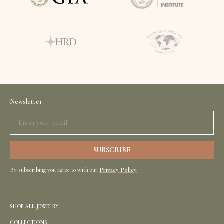
Newsletter
By subscribing you agree to with our
Privacy Policy
SHOP ALL JEWELRY
COLLECTIONS