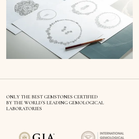
ONLY THE BEST GEMSTONES CERTIFIED
BY THE WORLD`S LEADING GEMOLOGICAL
LABORATORIES