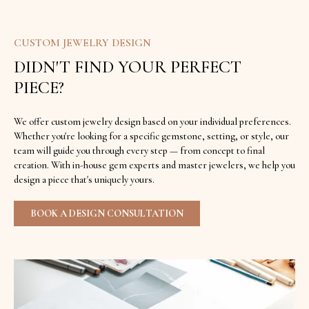
CUSTOM JEWELRY DESIGN
DIDN'T FIND YOUR PERFECT
PIECE?
We offer custom jewelry design based on your individual preferences.
Whether you're looking for a specific gemstone, setting, or style, our
team will guide you through every step — from concept to final
creation. With in-house gem experts and master jewelers, we help you
design a piece that's uniquely yours.
BOOK A DESIGN CONSULTATION