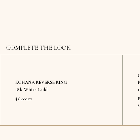
COMPLETE THE LOOK
KOHANA REVERSE RING
18k White Gold
$ 6,000.00
P
$