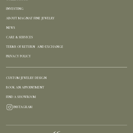
INVESTING
ABOUT MAGNAT FINE JEWELRY
NEWS
CARE & SERVICES
TERMS OF RETURN AND EXCHANGE
PRIVACY POLICY
CUSTOM JEWELRY DESIGN
BOOK AN APPOINTMENT
FIND A SHOWROOM
INSTAGRAM