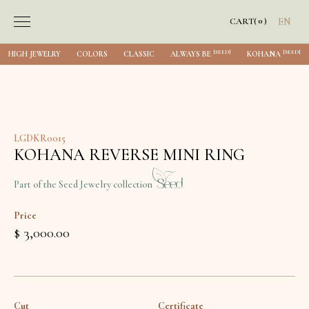
0
CART
(
)
EN
[SEED]
[SEED]
HIGH JEWELRY
COLORS
CLASSIC
ALWAYS BE
KOHANA
LGDKR0015
KOHANA REVERSE MINI RING
Part of the Seed Jewelry collection
Price
$ 3,000.00
Cut
Certificate