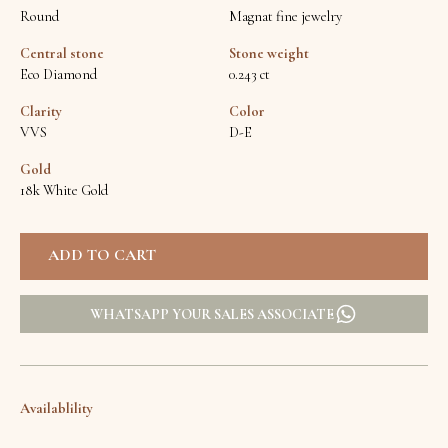
Round
Magnat fine jewelry
Central stone
Stone weight
Eco Diamond
0.243 ct
Clarity
Color
VVS
D-E
Gold
18k White Gold
WHATSAPP YOUR SALES ASSOCIATE
Availablility