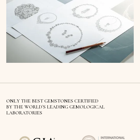
ONLY THE BEST GEMSTONES CERTIFIED
BY THE WORLD`S LEADING GEMOLOGICAL
LABORATORIES