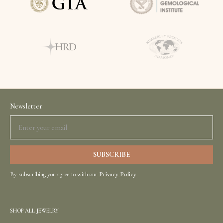
Newsletter
By subscribing you agree to with our
Privacy Policy
SHOP ALL JEWELRY