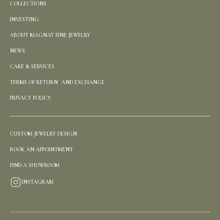
COLLECTIONS
INVESTING
ABOUT MAGNAT FINE JEWELRY
NEWS
CARE & SERVICES
TERMS OF RETURN AND EXCHANGE
PRIVACY POLICY
CUSTOM JEWELRY DESIGN
BOOK AN APPOINTMENT
FIND A SHOWROOM
INSTAGRAM