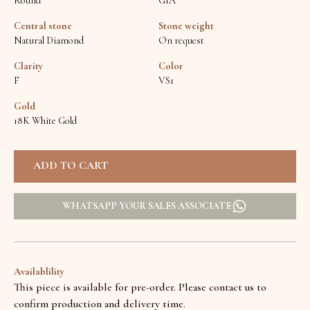
Round
GIA
Central stone
Stone weight
Natural Diamond
On request
Clarity
Color
F
VS1
Gold
18K White Gold
WHATSAPP YOUR SALES ASSOCIATE
Availablility
This piece is available for pre-order. Please contact us to
confirm production and delivery time.