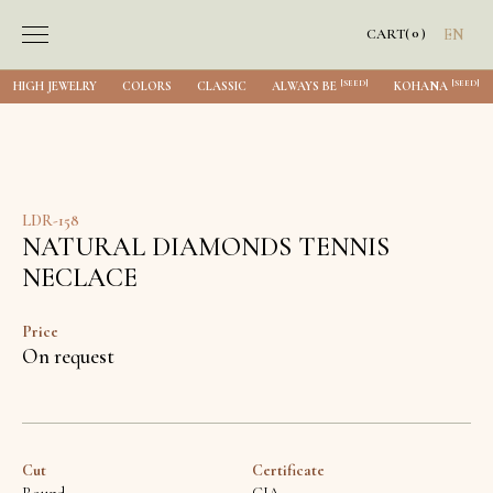
0
CART
(
)
EN
[SEED]
[SEED]
HIGH JEWELRY
COLORS
CLASSIC
ALWAYS BE
KOHANA
LDR-158
NATURAL DIAMONDS TENNIS
NECLACE
Price
On request
Cut
Certificate