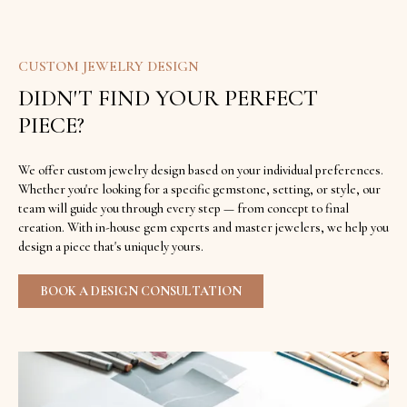
CUSTOM JEWELRY DESIGN
DIDN'T FIND YOUR PERFECT
PIECE?
We offer custom jewelry design based on your individual preferences.
Whether you're looking for a specific gemstone, setting, or style, our
team will guide you through every step — from concept to final
creation. With in-house gem experts and master jewelers, we help you
design a piece that's uniquely yours.
BOOK A DESIGN CONSULTATION