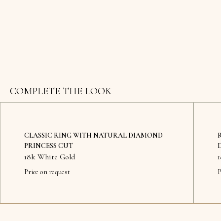
COMPLETE THE LOOK
CLASSIC RING WITH NATURAL DIAMOND
PRINCESS CUT
18k White Gold
Price on request
P