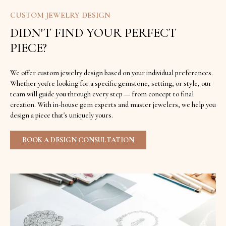
CUSTOM JEWELRY DESIGN
DIDN'T FIND YOUR PERFECT
PIECE?
We offer custom jewelry design based on your individual preferences.
Whether you're looking for a specific gemstone, setting, or style, our
team will guide you through every step — from concept to final
creation. With in-house gem experts and master jewelers, we help you
design a piece that's uniquely yours.
BOOK A DESIGN CONSULTATION