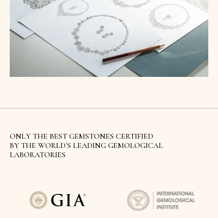
ONLY THE BEST GEMSTONES CERTIFIED
BY THE WORLD`S LEADING GEMOLOGICAL
LABORATORIES