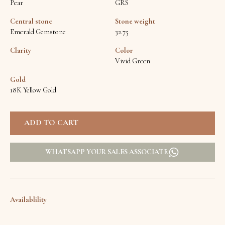
Pear
GRS
Central stone
Stone weight
Emerald Gemstone
32.75
Clarity
Color
Vivid Green
Gold
18K Yellow Gold
WHATSAPP YOUR SALES ASSOCIATE
Availablility