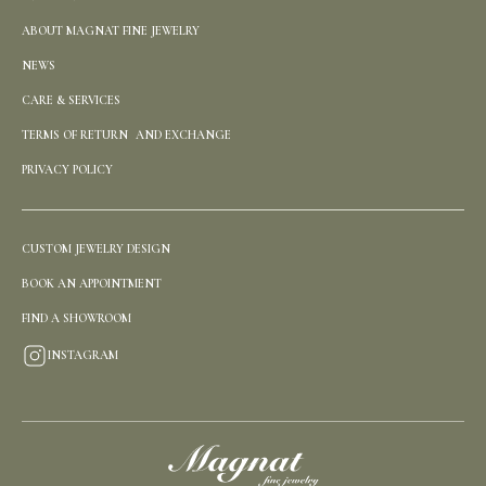
ABOUT MAGNAT FINE JEWELRY
NEWS
CARE & SERVICES
TERMS OF RETURN AND EXCHANGE
PRIVACY POLICY
CUSTOM JEWELRY DESIGN
BOOK AN APPOINTMENT
FIND A SHOWROOM
INSTAGRAM