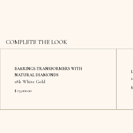
COMPLETE THE LOOK
EARRINGS-TRANSFORMERS WITH
NATURAL DIAMONDS
18k White Gold
$
$ 13,000.00
Available in showroom
Availab