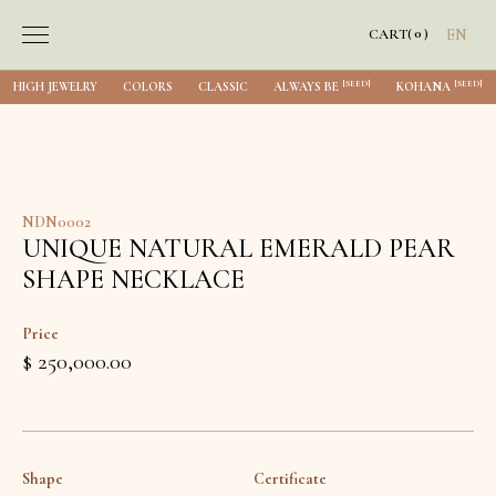
0
CART
(
)
EN
[SEED]
[SEED]
HIGH JEWELRY
COLORS
CLASSIC
ALWAYS BE
KOHANA
NDN0002
UNIQUE NATURAL EMERALD PEAR
SHAPE NECKLACE
Price
$ 250,000.00
Shape
Certificate