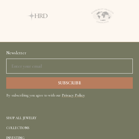
Newsletter
By subscribing you agree to with our
Privacy Policy
SHOP ALL JEWELRY
COLLECTIONS
INVESTING