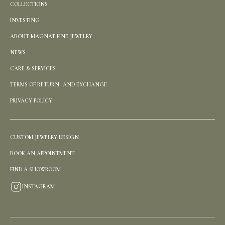
COLLECTIONS
INVESTING
ABOUT MAGNAT FINE JEWELRY
NEWS
CARE & SERVICES
TERMS OF RETURN AND EXCHANGE
PRIVACY POLICY
CUSTOM JEWELRY DESIGN
BOOK AN APPOINTMENT
FIND A SHOWROOM
INSTAGRAM