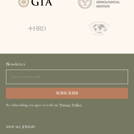
Newsletter
By subscribing you agree to with our
Privacy Policy
SHOP ALL JEWELRY