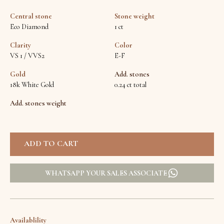
Central stone
Stone weight
Eco Diamond
1 ct
Clarity
Color
VS 1 / VVS2
E-F
Gold
Add. stones
18k White Gold
0.24 ct total
Add. stones weight
WHATSAPP YOUR SALES ASSOCIATE
Availablility