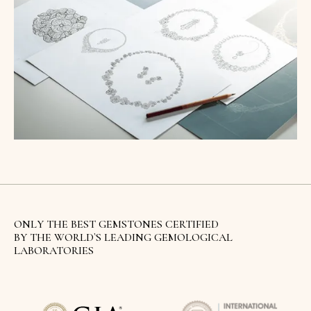
ONLY THE BEST GEMSTONES CERTIFIED
BY THE WORLD`S LEADING GEMOLOGICAL
LABORATORIES