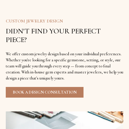
CUSTOM JEWELRY DESIGN
DIDN'T FIND YOUR PERFECT
PIECE?
We offer custom jewelry design based on your individual preferences.
Whether you're looking for a specific gemstone, setting, or style, our
team will guide you through every step — from concept to final
creation. With in-house gem experts and master jewelers, we help you
design a piece that's uniquely yours.
BOOK A DESIGN CONSULTATION