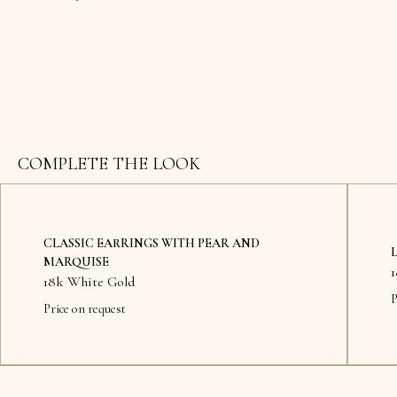
COMPLETE THE LOOK
CLASSIC EARRINGS WITH PEAR AND
MARQUISE
18k White Gold
P
Price on request
Availab