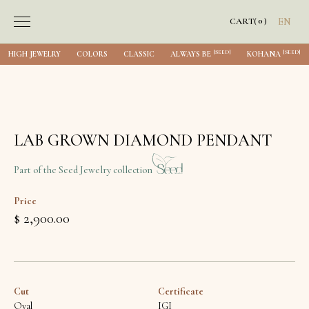
0
CART
(
)
EN
[SEED]
[SEED]
HIGH JEWELRY
COLORS
CLASSIC
ALWAYS BE
KOHANA
LAB GROWN DIAMOND PENDANT
Part of the Seed Jewelry collection
Price
$ 2,900.00
Cut
Certificate
Oval
IGI