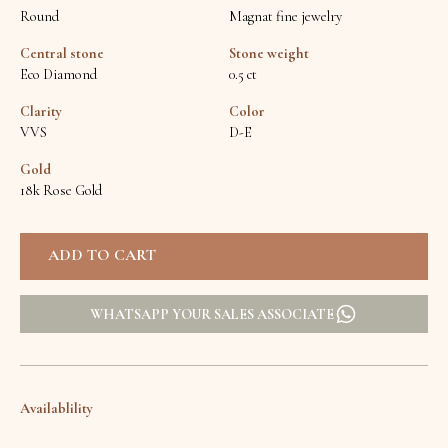
Round
Magnat fine jewelry
Central stone
Stone weight
Eco Diamond
0.5 ct
Clarity
Color
VVS
D-E
Gold
18k Rose Gold
WHATSAPP YOUR SALES ASSOCIATE
Availablility