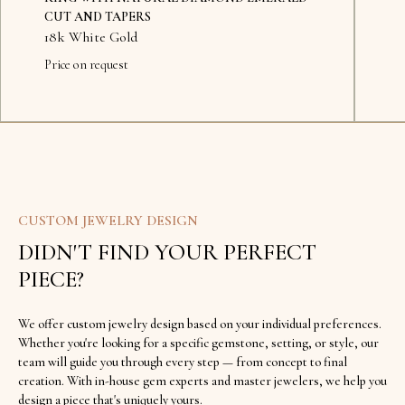
CUT AND TAPERS
18k White Gold
Price on request
Availab
CUSTOM JEWELRY DESIGN
DIDN'T FIND YOUR PERFECT
PIECE?
We offer custom jewelry design based on your individual preferences.
Whether you're looking for a specific gemstone, setting, or style, our
team will guide you through every step — from concept to final
creation. With in-house gem experts and master jewelers, we help you
design a piece that's uniquely yours.