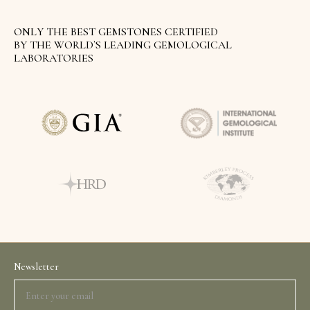
ONLY THE BEST GEMSTONES CERTIFIED
BY THE WORLD`S LEADING GEMOLOGICAL
LABORATORIES
Newsletter