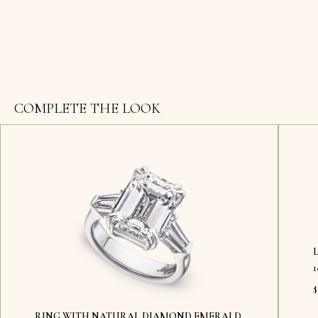
COMPLETE THE LOOK
$
RING WITH NATURAL DIAMOND EMERALD