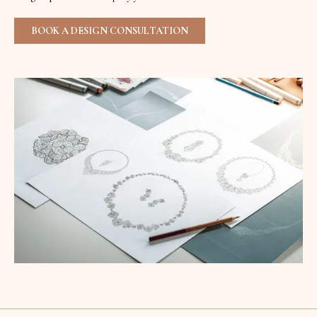
BOOK A DESIGN CONSULTATION