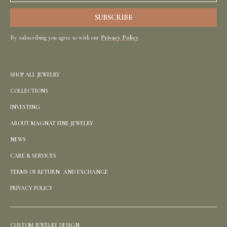
By subscribing you agree to with our
Privacy Policy
SHOP ALL JEWELRY
COLLECTIONS
INVESTING
ABOUT MAGNAT FINE JEWELRY
NEWS
CARE & SERVICES
TERMS OF RETURN AND EXCHANGE
PRIVACY POLICY
CUSTOM JEWELRY DESIGN