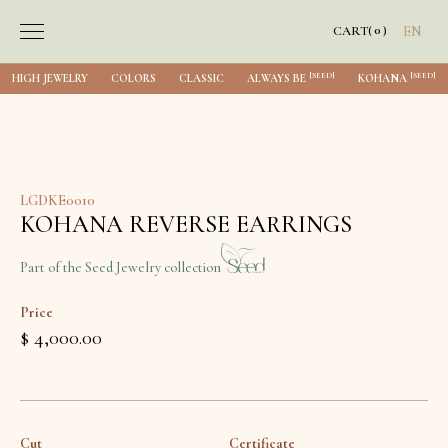
0
CART
(
)
EN
[SEED]
[SEED]
HIGH JEWELRY
COLORS
CLASSIC
ALWAYS BE
KOHANA
LGDKE0010
KOHANA REVERSE EARRINGS
Part of the Seed Jewelry collection
Price
$ 4,000.00
Cut
Certificate